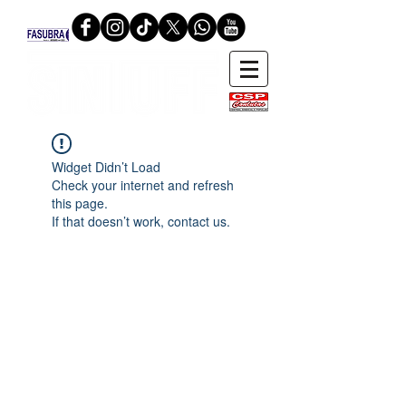
Widget Didn’t Load
Check your internet and refresh
this page.
If that doesn’t work, contact us.